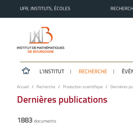
UFR, INSTITUTS, ÉCOLES
RECHERC
L’INSTITUT
RECHERCHE
ÉVÈ
Accueil
/
Recherche
/
Production scientifique
/
Dernières pu
Dernières publications
1883
documents