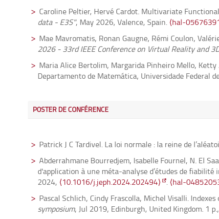
Caroline Peltier, Hervé Cardot. Multivariate Function
Damien Gaboriau, François Le Maître, Yves Stalder. On 
data - E3S"
, May 2026, Valence, Spain.
⟨hal-0567639
04779877v3⟩
Mae Mavromatis, Ronan Gaugne, Rémi Coulon, Valérie 
Maxime Fairon. Compatible Poisson structures on multi
2026 - 33rd IEEE Conference on Virtual Reality and 3D
05615876⟩
Maria Alice Bertolim, Margarida Pinheiro Mello, Kett
François Le Maître. On dense orbits in the space of su
Departamento de Matemática, Universidade Federal de 
Cristian Mendico. Multimodal branched transport infer
Abderrahmane Bourredjem, Isabelle Fournel, Sophie Van
05568177v2⟩
an Application Example to Meta-Analyses of Inter-Rater
Małgorzata Bogdan, Xavier Dupuis, Piotr Graczyk, Bart
POSTER DE CONFÉRENCE
Basel, Switzerland.
⟨hal-05474159⟩
80, pp.101810.
⟨10.1016/j.acha.2025.101810⟩
.
⟨hal
Steve Tyler, Laetitia Thirion-Lefevre, Régis Guinvarc'
Taro Kimura, Go Noshita. The 4-fold Pandharipande-T
2025 IEEE International Symposium on Antennas and
Patrick J C Tardivel. La loi normale : la reine de l’aléato
02071-x⟩
.
⟨hal-05223702⟩
⟨10.1109/AP-S/CNC-USNC-URSI55537.2025.112660
Abderrahmane Bourredjem, Isabelle Fournel, N. El Saad
Bernard Bonnard, Olivier Cots, Yannick Privat. The Z
Hervé Cardot, Caroline Peltier. Statistical Modeling o
d'application à une méta-analyse d’études de fiabilité 
Micromagnetism.
Nonlinearity
, 2026, 39 (1), pp.0150
Operatorial Statistics-IWFOS
, Jun 2025, Novara, Italy
2024,
⟨10.1016/j.jeph.2024.202494⟩
.
⟨hal-0485205
Taro Kimura, Go Noshita. Gauge origami and quiver 
Maé Mavromatis, Ronan Gaugne, Rémi Coulon, Valérie 
Pascal Schlich, Cindy Frascolla, Michel Visalli. Indexe
05223701⟩
KELVAR 2025 - Workshop K-12+ Embodied Learning thro
symposium
, Jul 2019, Edinburgh, United Kingdom. 1 p.
⟨10.1109/VRW66409.2025.00054⟩
.
⟨hal-04943528⟩
Laszlo Fehér, Maxime Fairon. Integrable systems from 