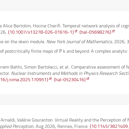
Alice Bertolim, Hocine Cherifi. Temporal network analysis of co
026,
⟨10.1007/s13278-026-01616-1⟩
.
⟨hal-05698276⟩
ve on the skein module.
New York Journal of Mathematics
, 2026, 
 of postcritically finite maps of ℙ k and beyond: A complex analyti
eriem Bahhi, Simon Bartolacci, et al.. Comparative assessment of f
ector.
Nuclear Instruments and Methods in Physics Research Sectio
016/j.nima.2025.170951⟩
.
⟨hal-05230416⟩
r boolean actions in the infinite measure-preserving setup.
Transa
9905⟩
ty of the torsion subgroup of the abelianized Johnson kernel.
Anna
naldi, Valérie Gouranton. Virtual Reality and the Perception o
. Slow-fast system in Rosales-Majda combustion model with fracti
plied Perception
, Aug 2026, Rennes, France.
⟨10.1145/3821409
cs dedicated to Professor Roger Temam.
⟨hal-05077048v2⟩