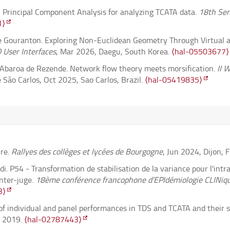
al Principal Component Analysis for analyzing TCATA data.
18th Sen
the space of subgroups of Baumslag-Solitar groups II : High transi
1⟩
Gouranton. Exploring Non-Euclidean Geometry Through Virtual an
plicative quiver varieties.
Revista Matemática Iberoamericana
, 2
 User Interfaces
, Mar 2026, Daegu, South Korea.
⟨hal-05503677⟩
y Abaroa de Rezende. Network flow theory meets morsification.
II 
bequivalence relations.
Orbita Mathematicae
, 2026, 3 (1), pp.59-8
São Carlos, Oct 2025, Sao Carlos, Brazil.
⟨hal-05419835⟩
s anatomically aligned brain reaction maps.
Neuroinformatics
, 20
belle, Nadjia El Saadi. Variance Stabilization Transformation for 
 Reliability Studies.
46th Annual Conference of the International S
osz Kołodziejek, Tomasz Skalski, et al.. Pattern recovery by SLOPE
-05411620⟩
h, Xavier Dupuis. Complex Plane Representation of Double Bounce Sc
homas vertex and Jeffrey-Kirwan residue.
Letters in Mathematical
 Propagation and North American Radio Science Meeting (AP-S/
ire.
Rallyes des collèges et lycées de Bourgogne
, Jun 2024, Dijon, 
73⟩
.
⟨hal-05633488⟩
i. P54 - Transformation de stabilisation de la variance pour l'int
ermelo Navigation Problem on the 2-Sphere of Revolution: An Optim
f Categorical Trajectories with Multivariate Functional Data Approa
inter-juge.
18ème conférence francophone d’EPIdémiologie CLINiqu
06.
⟨10.1088/1361-6544/ae2cd9⟩
.
⟨hal-05326962v4⟩
. pp.101-108.
⟨hal-05340910⟩
3⟩
W-algebras IV: Pandharipande--Thomas $qq$-characters.
JHEP
, 202
Gouranton. A Problem-Driven Approach to XR in Education: Teach
s of individual and panel performances in TDS and TCATA and their s
ugh Virtual and Augmented Reality, IEEE Virtual Reality (VR)
, M
, 2019.
⟨hal-02787443⟩
Poisson reductions of generalized Hamiltonian torus actions.
Nonl