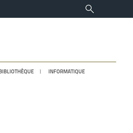
ETUDIANT
BIBLIOTHÈQUE
INFORMATIQUE