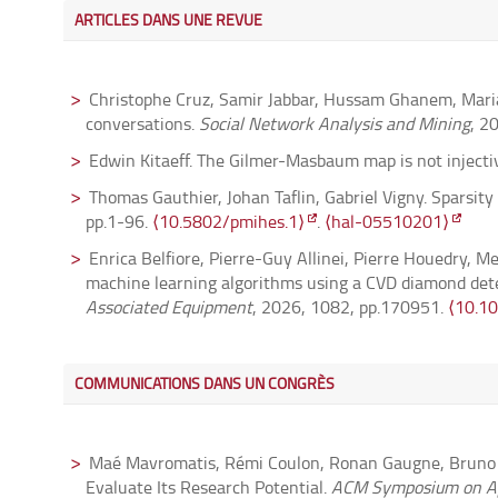
ARTICLES DANS UNE REVUE
Christophe Cruz, Samir Jabbar, Hussam Ghanem, Maria 
conversations.
Social Network Analysis and Mining
, 2
Edwin Kitaeff. The Gilmer-Masbaum map is not injecti
Thomas Gauthier, Johan Taflin, Gabriel Vigny. Sparsity
pp.1-96.
⟨10.5802/pmihes.1⟩
.
⟨hal-05510201⟩
Enrica Belfiore, Pierre-Guy Allinei, Pierre Houedry, M
machine learning algorithms using a CVD diamond det
Associated Equipment
, 2026, 1082, pp.170951.
⟨10.1
Fabien Hoareau, François Le Maître. Spatial models fo
(6), pp.4263-4305.
⟨10.1090/tran/9650⟩
.
⟨hal-0562
COMMUNICATIONS DANS UN CONGRÈS
Quentin Faes, Gwénaël Massuyeau. On the non-triviali
⟨10.5802/aif.3713⟩
.
⟨hal-03788770⟩
Maé Mavromatis, Rémi Coulon, Ronan Gaugne, Bruno Ar
Claude-Michel Brauner, Jinlong Jing, Robert Roussarie
Evaluate Its Research Potential.
ACM Symposium on Ap
In press, Special issue on PDE and Applied Mathemati