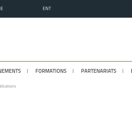
HE
ENT
NEMENTS
FORMATIONS
PARTENARIATS
blications