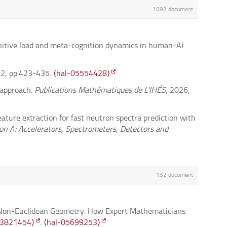
1093 document
gnitive load and meta-cognition dynamics in human-AI
32, pp.423-435.
⟨hal-05554428⟩
c approach.
Publications Mathématiques de L'IHÉS
, 2026,
eature extraction for fast neutron spectra prediction with
n A: Accelerators, Spectrometers, Detectors and
ctions of the American Mathematical Society
, 2026, 379
132 document
les de l'Institut Fourier
, 2026, 76 (1), pp.425-475.
f Non-Euclidean Geometry: How Expert Mathematicians
onal order kinetics.
Pure and Applied Functional Analysis
,
.3821454⟩
.
⟨hal-05699253⟩